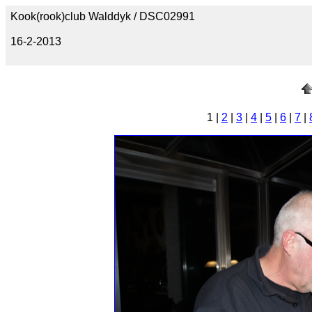
Kook(rook)club Walddyk / DSC02991
16-2-2013
1 |
2
|
3
|
4
|
5
|
6
|
7
|