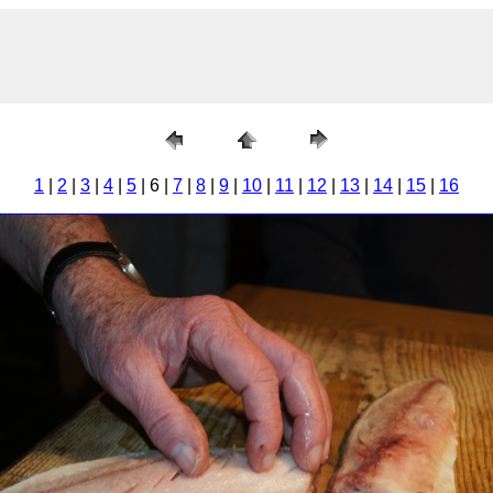
1
|
2
|
3
|
4
|
5
| 6 |
7
|
8
|
9
|
10
|
11
|
12
|
13
|
14
|
15
|
16