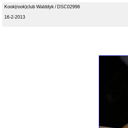
Kook(rook)club Walddyk / DSC02996
16-2-2013