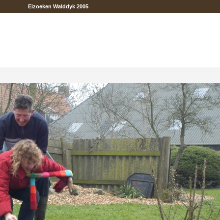
Eizoeken Walddyk 2005