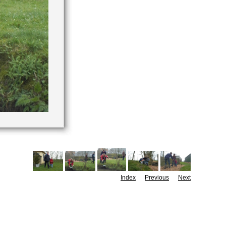
Index
Previous
Next