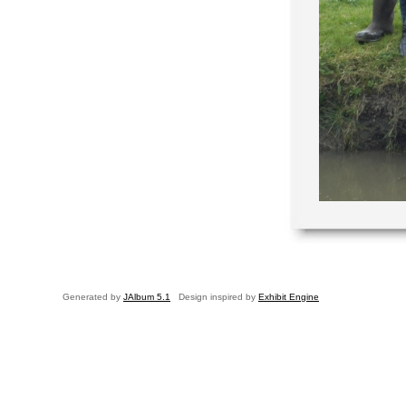
Generated by
JAlbum 5.1
Design inspired by
Exhibit Engine