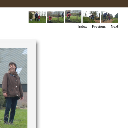
Index
Previous
Next