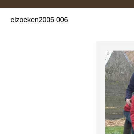
eizoeken2005 006