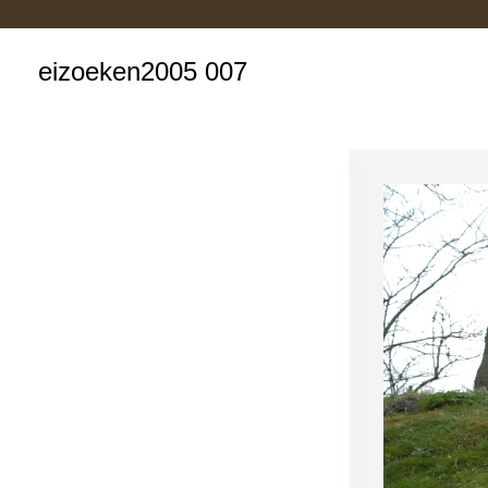
eizoeken2005 007