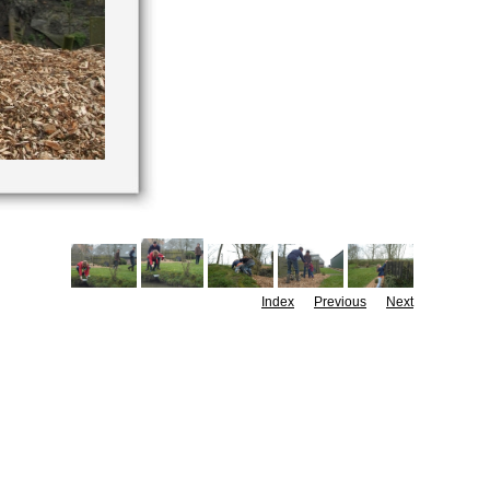
Index
Previous
Next