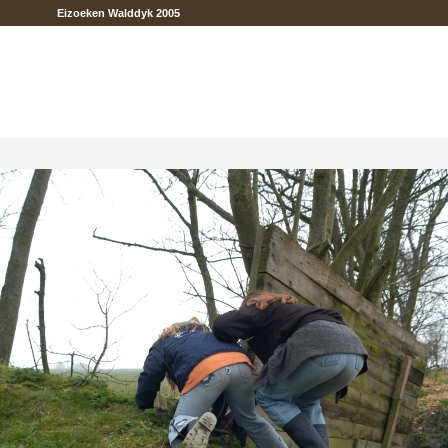
Eizoeken Walddyk 2005