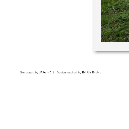
Generated by
JAlbum 5.1
Design inspired by
Exhibit Engine