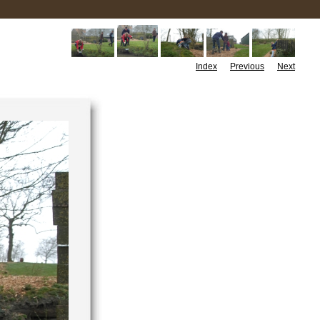
Index
Previous
Next