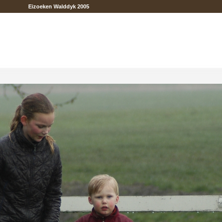
Eizoeken Walddyk 2005