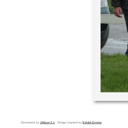
Generated by
JAlbum 5.1
Design inspired by
Exhibit Engine