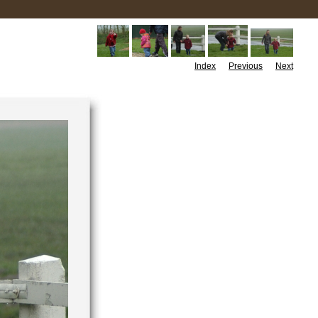
Index
Previous
Next