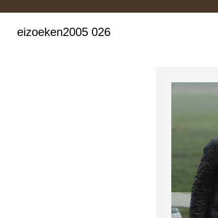
eizoeken2005 026