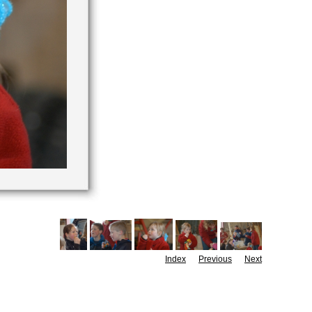
Index
Previous
Next