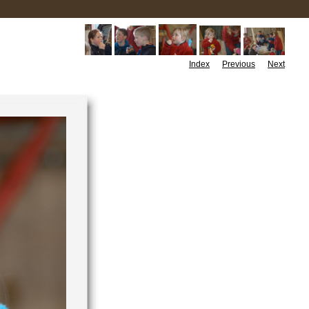
Index
Previous
Next