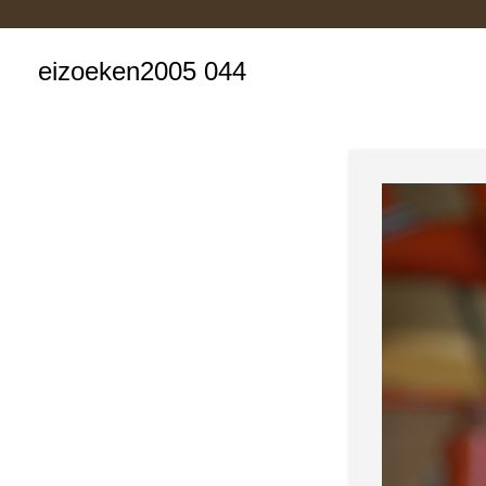
eizoeken2005 044