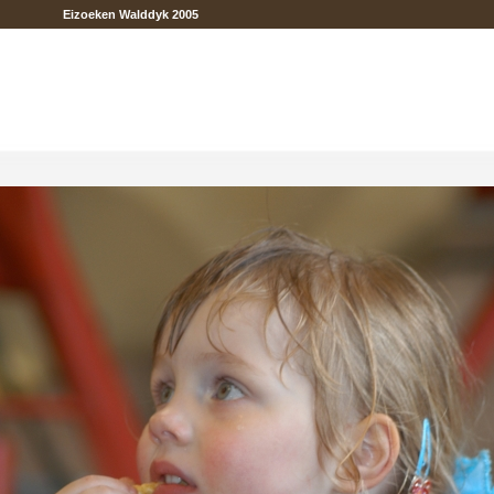
Eizoeken Walddyk 2005