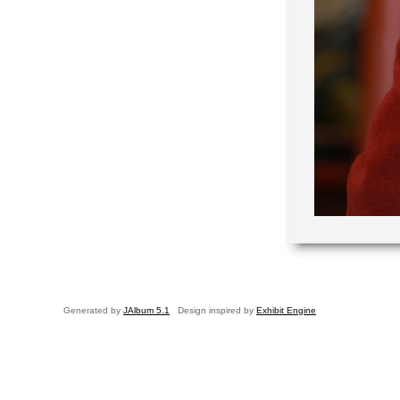
Generated by
JAlbum 5.1
Design inspired by
Exhibit Engine