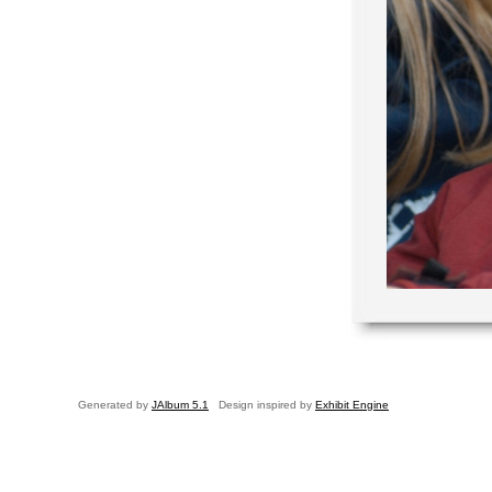
Generated by
JAlbum 5.1
Design inspired by
Exhibit Engine