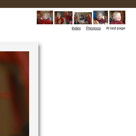
Index
Previous
At last page