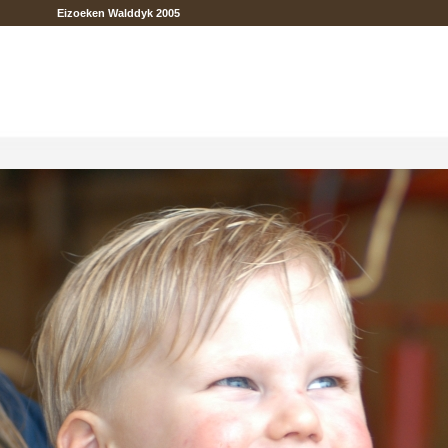
Eizoeken Walddyk 2005