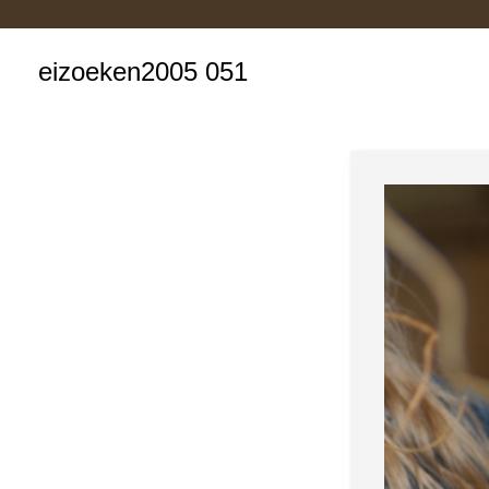
eizoeken2005 051