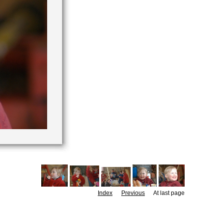
Index
Previous
At last page