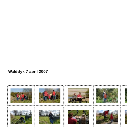
Walddyk 7 april 2007